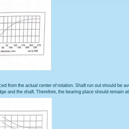
aced from the actual center of rotation. Shaft run out should be 
edge and the shaft. Therefore, the bearing place should remain at