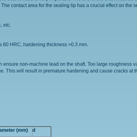
e contact area for the sealing lip has a crucial effect on the s
, etc.
ds 60 HRC, hardening thickness >0.3 mm.
an ensure non-machine lead on the shaft. Too large roughness 
. This will result in premature hardening and cause cracks at th
iameter (mm)
d