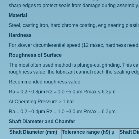
sharp edges to protect seals from damage during assembly. Th
Material
Steel, casting iron, hard chrome coating, engineering plastic
Hardness
For slower circumferential speed (12 m/sec, hardness nee
Roughness of Surface
The most often used method is plunge-cut grinding. This c
roughness value, the lubricant cannot reach the sealing edge
Recommended roughness value:
Ra = 0.2 ~0.8μm Rz = 1.0 ~5.0μm Rmax ≤ 6.3μm
At Operating Pressure > 1 bar
Ra = 0.2 ~0.4μm Rz = 1.0 ~3.0μm Rmax = 6.3μm
Shaft Diameter and Chamfer
Shaft Diameter (mm)
Tolerance range (h9) μ
Shaft D