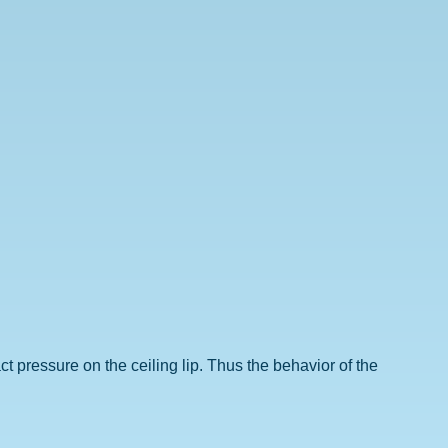
act pressure on the ceiling lip. Thus the behavior of the