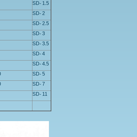
SD- 1.5
SD- 2
SD- 2.5
SD- 3
SD- 3.5
SD- 4
SD- 4.5
0
SD- 5
0
SD- 7
SD- 11