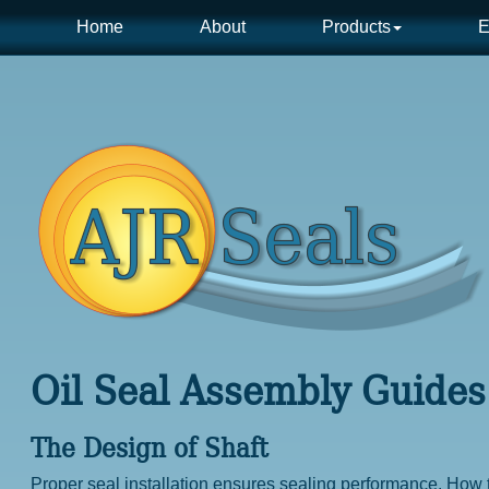
Home
About
Products
E
Oil Seal Assembly Guides
The Design of Shaft
Proper seal installation ensures sealing performance. How t