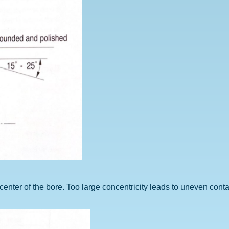
he center of the bore. Too large concentricity leads to uneven cont