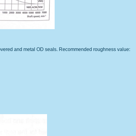
r covered and metal OD seals. Recommended roughness value: