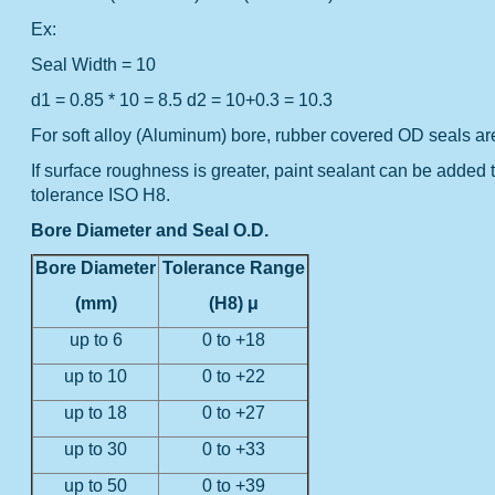
Ex:
Seal Width = 10
d1 = 0.85 * 10 = 8.5
d2 = 10+0.3 = 10.3
For soft alloy (Aluminum) bore, rubber covered OD seals a
If surface roughness is greater, paint sealant can be added 
tolerance ISO H8.
Bore Diameter and Seal O.D.
Bore Diameter
Tolerance Range
(mm)
(H8) μ
up to 6
0 to +18
up to 10
0 to +22
up to 18
0 to +27
up to 30
0 to +33
up to 50
0 to +39