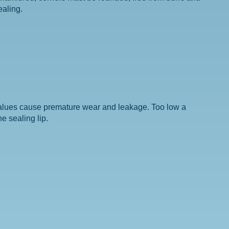
ealing.
values cause premature wear and leakage. Too low a
e sealing lip.