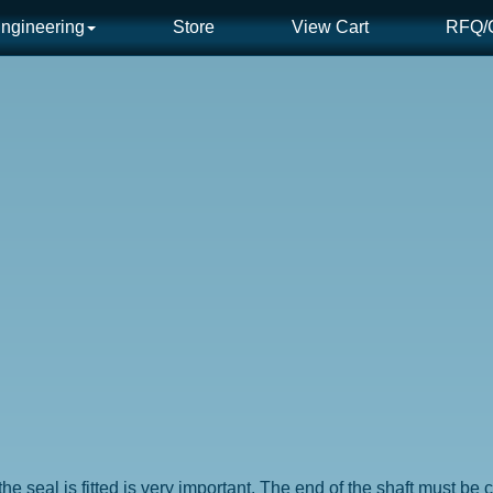
ngineering
Store
View Cart
RFQ/C
he seal is fitted is very important. The end of the shaft must b