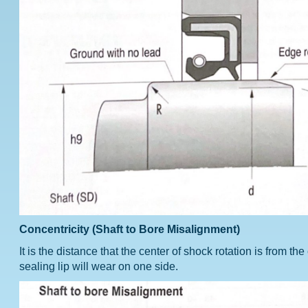
Concentricity (Shaft to Bore Misalignment)
It is the distance that the center of shock rotation is from t
sealing lip will wear on one side.