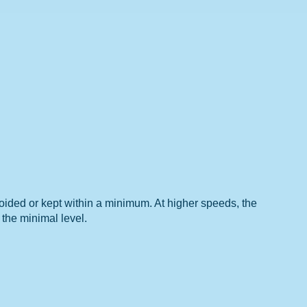
avoided or kept within a minimum. At higher speeds, the
 the minimal level.