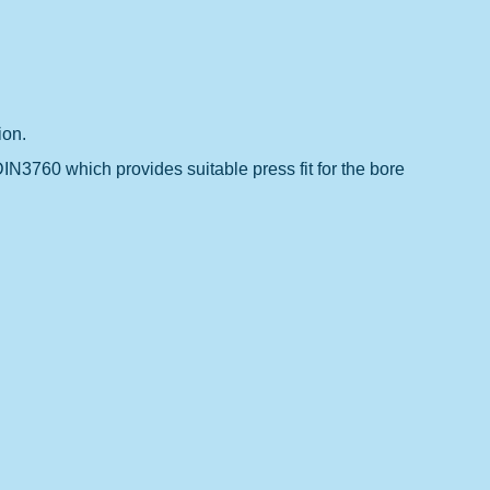
ion.
DIN3760 which provides suitable press fit for the bore