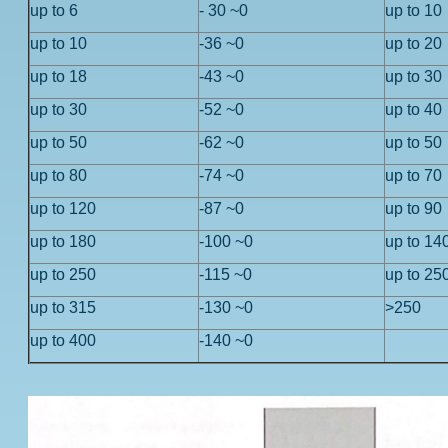
up to 6
- 30 ~0
up to 10
up to 10
-36 ~0
up to 20
up to 18
-43 ~0
up to 30
up to 30
-52 ~0
up to 40
up to 50
-62 ~0
up to 50
up to 80
-74 ~0
up to 70
up to 120
-87 ~0
up to 90
up to 180
-100 ~0
up to 14
up to 250
-115 ~0
up to 25
up to 315
-130 ~0
>250
up to 400
-140 ~0