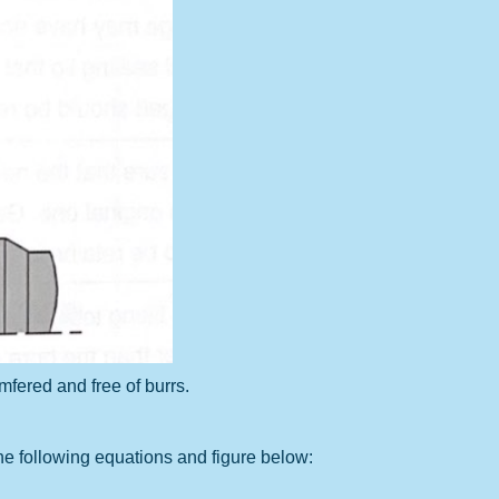
mfered and free of burrs.
e following equations and figure below: