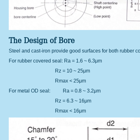
The Design of Bore
Steel and cast-iron provide good surfaces for both rubbe
For rubber covered seal:
Ra = 1.6 ~ 6.3μm
Rz = 10 ~ 25μm
Rmax < 25μm
For metal OD seal:
Ra = 0.8 ~ 3.2μm
Rz = 6.3 ~ 16μm
Rmax < 16μm