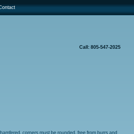
ontact
Call: 805-547-2025
e chamfered, corners must be rounded, free from burrs and