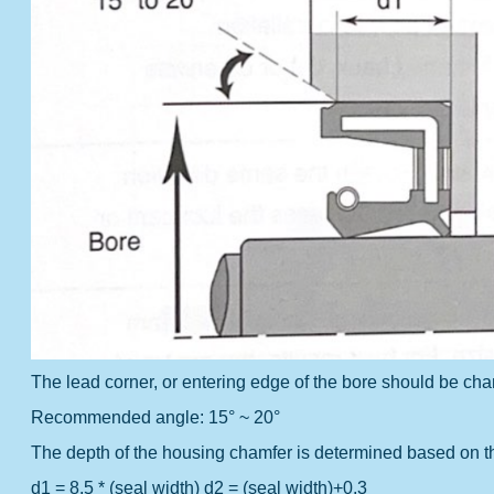
The lead corner, or entering edge of the bore should be cha
Recommended angle: 15° ~ 20°
The depth of the housing chamfer is determined based on th
d1 = 8.5 * (seal width)
d2 = (seal width)+0.3