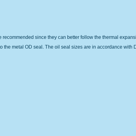
re recommended since they can better follow the thermal expans
to the metal OD seal. The oil seal sizes are in accordance with 