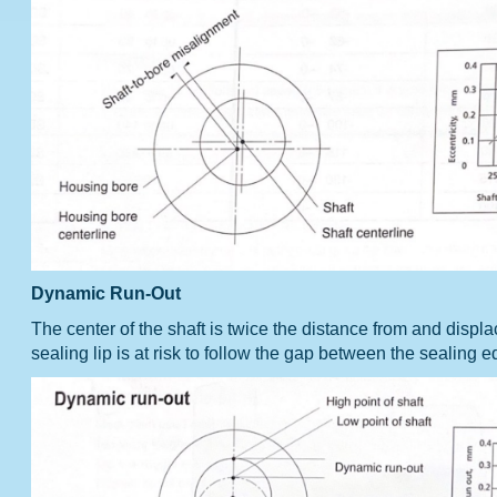
Dynamic Run-Out
The center of the shaft is twice the distance from and displ
sealing lip is at risk to follow the gap between the sealing 