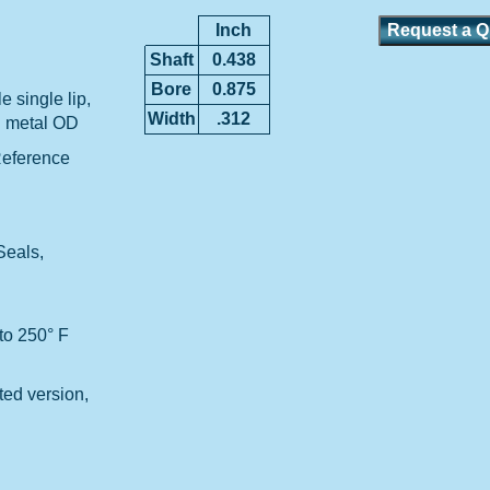
Inch
Shaft
0.438
Bore
0.875
 single lip,
Width
.312
d metal OD
Reference
Seals,
to 250° F
ted version,