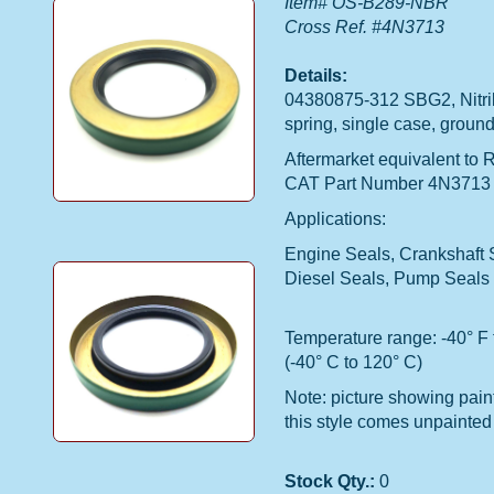
Item# OS-B289-NBR
Cross Ref. #4N3713
Details:
04380875-312 SBG2, Nitrile
spring, single case, groun
Aftermarket equivalent to 
CAT Part Number 4N3713
Applications:
Engine Seals, Crankshaft 
Diesel Seals, Pump Seals
Temperature range: -40° F 
(-40° C to 120° C)
Note: picture showing pain
this style comes unpainted
Stock Qty.:
0