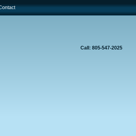
ontact
Call: 805-547-2025