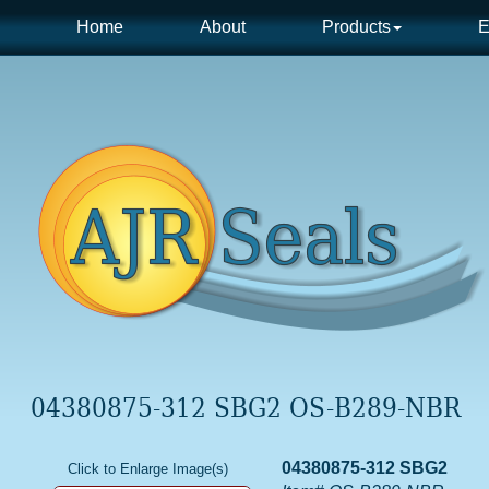
Home
About
Products
E
04380875-312 SBG2 OS-B289-NBR
04380875-312 SBG2
Click to Enlarge Image(s)