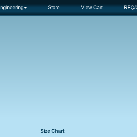
ngineering
Store
View Cart
RFQ/C
Size Chart
: