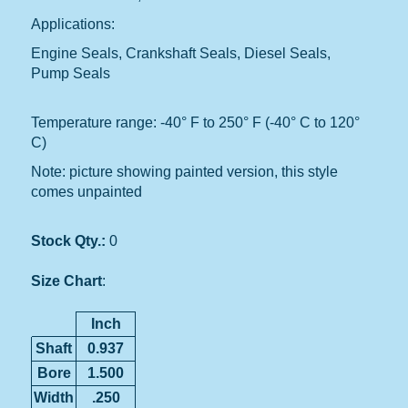
Applications:
Engine Seals, Crankshaft Seals, Diesel Seals,
Pump Seals
Temperature range: -40° F to 250° F (-40° C to 120°
C)
Note: picture showing painted version, this style
comes unpainted
Stock Qty.:
0
Size Chart
:
Inch
Shaft
0.937
Bore
1.500
Width
.250