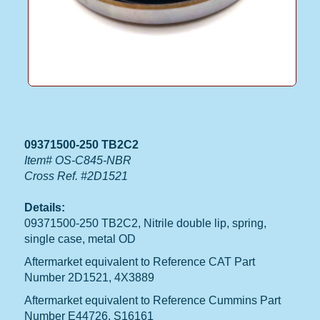
09371500-250 TB2C2
Item# OS-C845-NBR
Cross Ref. #2D1521
Details:
09371500-250 TB2C2, Nitrile double lip, spring,
single case, metal OD
Aftermarket equivalent to Reference CAT Part
Number 2D1521, 4X3889
Aftermarket equivalent to Reference Cummins Part
Number E44726, S16161