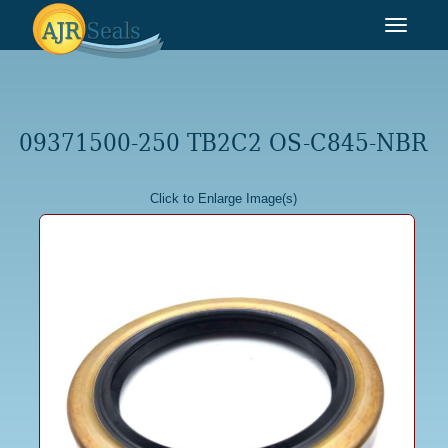
Toggle
navigat
09371500-250 TB2C2 OS-C845-NBR
Click to Enlarge Image(s)