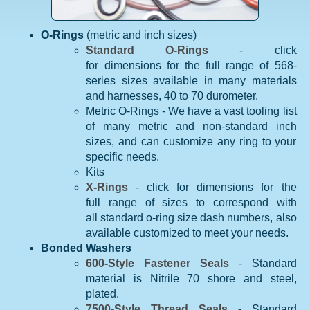
O-Rings
(metric and inch sizes)
Standard O-Rings
- click
for dimensions for the full range of 568-
series sizes available in many materials
and harnesses, 40 to 70 durometer.
Metric O-Rings - We have a vast tooling list
of many metric and non-standard inch
sizes, and can customize any ring to your
specific needs.
Kits
X-Rings
- click for dimensions for the
full range of sizes to correspond with
all standard o-ring size dash numbers, also
available customized to meet your needs.
Bonded Washers
600-Style Fastener Seals
- Standard
material is Nitrile 70 shore and steel,
plated.
7500-Style Thread Seals
- Standard