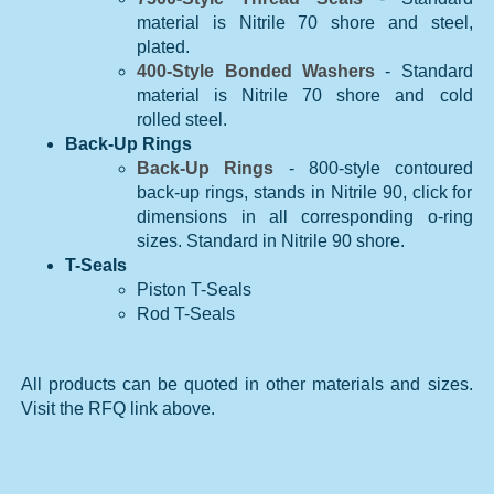
material is Nitrile 70 shore and steel,
plated.
400-Style Bonded Washers
- Standard
material is Nitrile 70 shore and cold
rolled steel.
Back-Up Rings
Back-Up Rings
- 800-style contoured
back-up rings, stands in Nitrile 90, click for
dimensions in all corresponding o-ring
sizes. Standard in Nitrile 90 shore.
T-Seals
Piston T-Seals
Rod T-Seals
All products can be quoted in other materials and sizes.
Visit the RFQ link above.