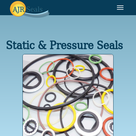
Toggle
navigat
Static & Pressure Seals