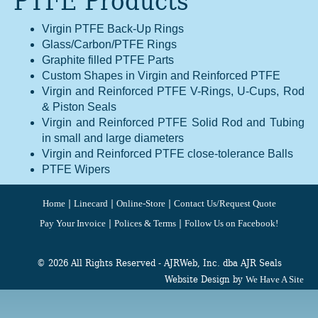
PTFE Products
Virgin PTFE Back-Up Rings
Glass/Carbon/PTFE Rings
Graphite filled PTFE Parts
Custom Shapes in Virgin and Reinforced PTFE
Virgin and Reinforced PTFE V-Rings, U-Cups, Rod
& Piston Seals
Virgin and Reinforced PTFE Solid Rod and Tubing
in small and large diameters
Virgin and Reinforced PTFE close-tolerance Balls
PTFE Wipers
|
|
|
Home
Linecard
Online-Store
Contact Us/Request Quote
|
|
Pay Your Invoice
Polices & Terms
Follow Us on Facebook!
© 2026 All Rights Reserved - AJRWeb, Inc. dba AJR Seals
Website Design by
We Have A Site