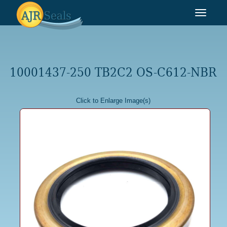
Toggle
navigat
10001437-250 TB2C2 OS-C612-NBR
Click to Enlarge Image(s)