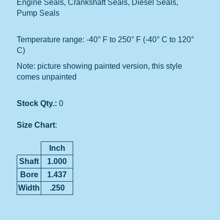
Engine Seals, Crankshaft Seals, Diesel Seals,
Pump Seals
Temperature range: -40° F to 250° F (-40° C to 120°
C)
Note: picture showing painted version, this style
comes unpainted
Stock Qty.:
0
Size Chart
:
Inch
Shaft
1.000
Bore
1.437
Width
.250