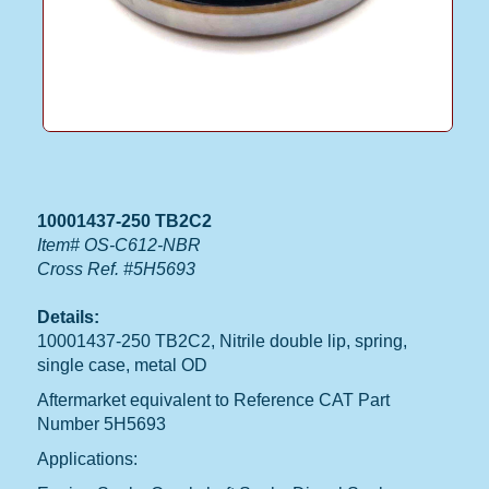
10001437-250 TB2C2
Item# OS-C612-NBR
Cross Ref. #5H5693
Details:
10001437-250 TB2C2, Nitrile double lip, spring,
single case, metal OD
Aftermarket equivalent to Reference CAT Part
Number 5H5693
Applications: