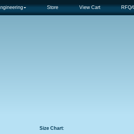
ngineering
Store
View Cart
RFQ/C
Size Chart
: