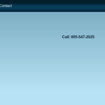
ontact
Call: 805-547-2025