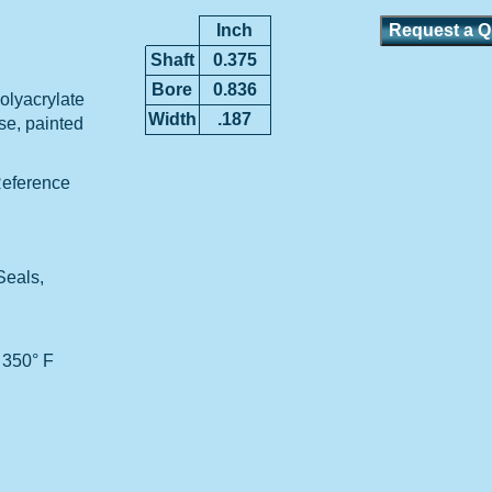
Inch
Shaft
0.375
Bore
0.836
lyacrylate
Width
.187
ase, painted
Reference
Seals,
 350° F