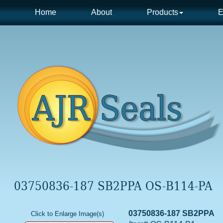
Home
About
Products
E
03750836-187 SB2PPA OS-B114-PA
03750836-187 SB2PPA
Click to Enlarge Image(s)