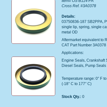
Item# OS-B114-PA
Cross Ref. #3A0378
Details:
03750836-187 SB2PPA, Po
single lip, spring, single c
metal OD
Aftermarket equivalent to 
CAT Part Number 3A0378
Applications:
Engine Seals, Crankshaft 
Diesel Seals, Pump Seals
Temperature range: 0° F to
(-18° C to 177° C)
Stock Qty.:
0