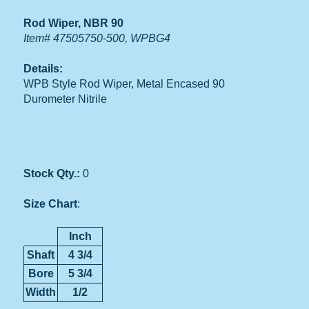
Rod Wiper, NBR 90
Item# 47505750-500, WPBG4
Details:
WPB Style Rod Wiper, Metal Encased 90
Durometer Nitrile
Stock Qty.:
0
Size Chart
:
Inch
Shaft
4 3/4
Bore
5 3/4
Width
1/2