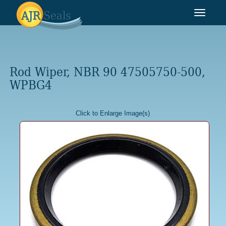
Toggle
navigat
Rod Wiper, NBR 90 47505750-500,
WPBG4
Click to Enlarge Image(s)