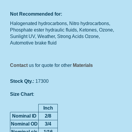
Not Recommended for:
Halogenated hydrocarbons, Nitro hydrocarbons,
Phosphate ester hydraulic fluids, Ketones, Ozone,
Sunlight UV, Weather, Strong Acids Ozone,
Automotive brake fluid
Contact
us for quote for other
Materials
Stock Qty.:
17300
Size Chart
:
Inch
Nominal ID
2/8
Nominal OD
3/4
Nominal c/s
1/16