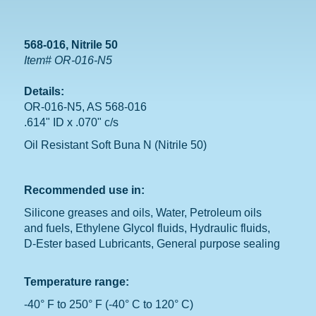
568-016, Nitrile 50
Item# OR-016-N5
Details:
OR-016-N5, AS 568-016
.614" ID x .070" c/s
Oil Resistant Soft Buna N (Nitrile 50)
Recommended use in:
Silicone greases and oils, Water, Petroleum oils
and fuels, Ethylene Glycol fluids, Hydraulic fluids,
D-Ester based Lubricants, General purpose sealing
Temperature range:
-40° F to 250° F (-40° C to 120° C)