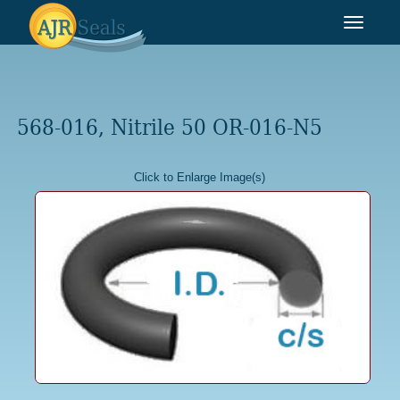
Toggle
navigat
568-016, Nitrile 50 OR-016-N5
Click to Enlarge Image(s)