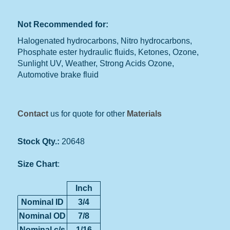
Not Recommended for:
Halogenated hydrocarbons, Nitro hydrocarbons,
Phosphate ester hydraulic fluids, Ketones, Ozone,
Sunlight UV, Weather, Strong Acids Ozone,
Automotive brake fluid
Contact
us for quote for other
Materials
Stock Qty.:
20648
Size Chart
:
Inch
Nominal ID
3/4
Nominal OD
7/8
Nominal c/s
1/16