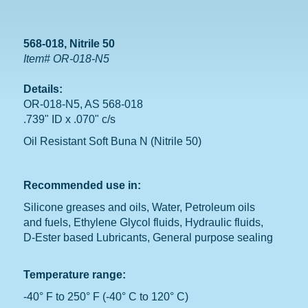
568-018, Nitrile 50
Item# OR-018-N5
Details:
OR-018-N5, AS 568-018
.739" ID x .070" c/s
Oil Resistant Soft Buna N (Nitrile 50)
Recommended use in:
Silicone greases and oils, Water, Petroleum oils
and fuels, Ethylene Glycol fluids, Hydraulic fluids,
D-Ester based Lubricants, General purpose sealing
Temperature range:
-40° F to 250° F (-40° C to 120° C)