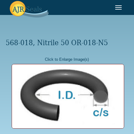
Toggle
navigat
568-018, Nitrile 50 OR-018-N5
Click to Enlarge Image(s)