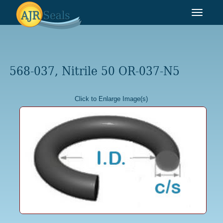
Toggle
navigat
568-037, Nitrile 50 OR-037-N5
Click to Enlarge Image(s)