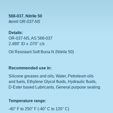
568-037, Nitrile 50
Item# OR-037-N5
Details:
OR-037-N5, AS 568-037
2.489" ID x .070" c/s
Oil Resistant Soft Buna N (Nitrile 50)
Recommended use in:
Silicone greases and oils, Water, Petroleum oils
and fuels, Ethylene Glycol fluids, Hydraulic fluids,
D-Ester based Lubricants, General purpose sealing
Temperature range:
-40° F to 250° F (-40° C to 120° C)