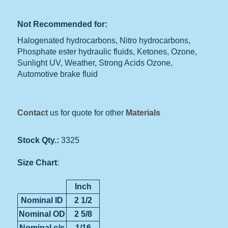
Not Recommended for:
Halogenated hydrocarbons, Nitro hydrocarbons,
Phosphate ester hydraulic fluids, Ketones, Ozone,
Sunlight UV, Weather, Strong Acids Ozone,
Automotive brake fluid
Contact
us for quote for other
Materials
Stock Qty.:
3325
Size Chart
:
Inch
Nominal ID
2 1/2
Nominal OD
2 5/8
Nominal c/s
1/16