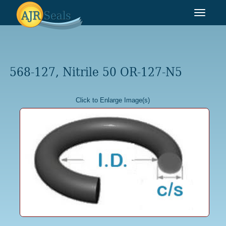
Toggle
navigat
568-127, Nitrile 50 OR-127-N5
Click to Enlarge Image(s)