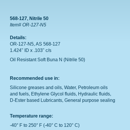
568-127, Nitrile 50
Item# OR-127-N5
Details:
OR-127-N5, AS 568-127
1.424" ID x .103" c/s
Oil Resistant Soft Buna N (Nitrile 50)
Recommended use in:
Silicone greases and oils, Water, Petroleum oils
and fuels, Ethylene Glycol fluids, Hydraulic fluids,
D-Ester based Lubricants, General purpose sealing
Temperature range:
-40° F to 250° F (-40° C to 120° C)