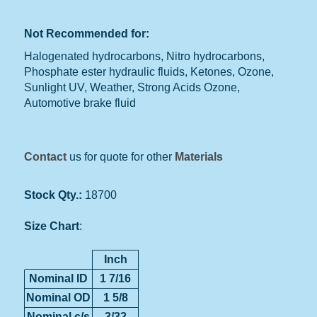
Not Recommended for:
Halogenated hydrocarbons, Nitro hydrocarbons,
Phosphate ester hydraulic fluids, Ketones, Ozone,
Sunlight UV, Weather, Strong Acids Ozone,
Automotive brake fluid
Contact
us for quote for other
Materials
Stock Qty.:
18700
Size Chart
:
Inch
Nominal ID
1 7/16
Nominal OD
1 5/8
Nominal c/s
3/32