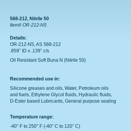
568-212, Nitrile 50
Item# OR-212-N5
Details:
OR-212-N5, AS 568-212
.859" ID x .139" c/s
Oil Resistant Soft Buna N (Nitrile 50)
Recommended use in:
Silicone greases and oils, Water, Petroleum oils
and fuels, Ethylene Glycol fluids, Hydraulic fluids,
D-Ester based Lubricants, General purpose sealing
Temperature range:
-40° F to 250° F (-40° C to 120° C)