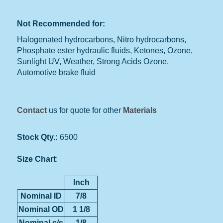
Not Recommended for:
Halogenated hydrocarbons, Nitro hydrocarbons,
Phosphate ester hydraulic fluids, Ketones, Ozone,
Sunlight UV, Weather, Strong Acids Ozone,
Automotive brake fluid
Contact
us for quote for other
Materials
Stock Qty.:
6500
Size Chart
:
Inch
Nominal ID
7/8
Nominal OD
1 1/8
Nominal c/s
1/8