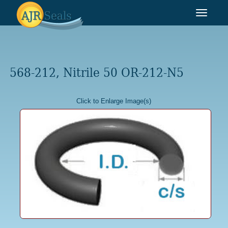
Toggle
navigat
568-212, Nitrile 50 OR-212-N5
Click to Enlarge Image(s)