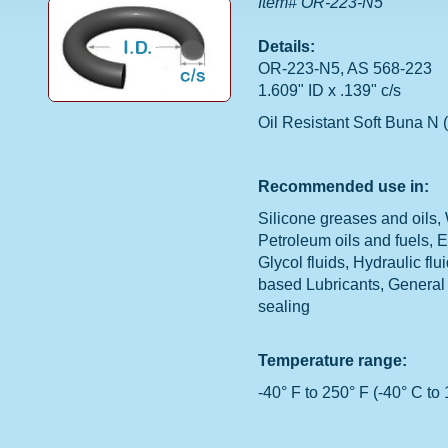
Item# OR-223-N5
Details:
OR-223-N5, AS 568-223
1.609" ID x .139" c/s
Oil Resistant Soft Buna N (
Recommended use in:
Silicone greases and oils, 
Petroleum oils and fuels, 
Glycol fluids, Hydraulic flu
based Lubricants, General
sealing
Temperature range:
-40° F to 250° F (-40° C to