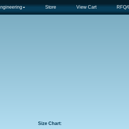
ngineering
Store
View Cart
RFQ/C
Size Chart
: