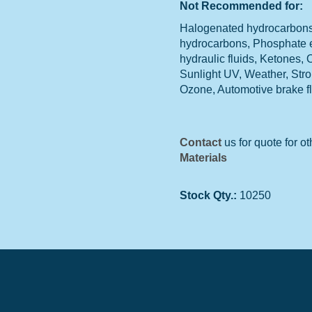
Not Recommended for:
Halogenated hydrocarbons,
hydrocarbons, Phosphate 
hydraulic fluids, Ketones,
Sunlight UV, Weather, Str
Ozone, Automotive brake f
Contact
us for quote for ot
Materials
Stock Qty.:
10250