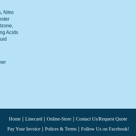
 Nitro
ester
 Ozone,
ong Acids
luid
her
|
|
|
Home
Linecard
Online-Store
Contact Us/Request Quote
|
|
Pay Your Invoice
Polices & Terms
Follow Us on Facebook!