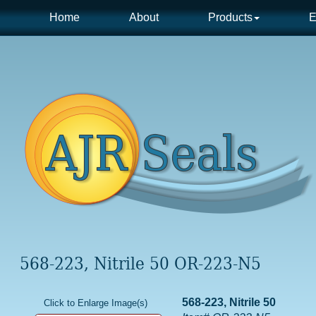
Home
About
Products
E
568-223, Nitrile 50 OR-223-N5
568-223, Nitrile 50
Click to Enlarge Image(s)