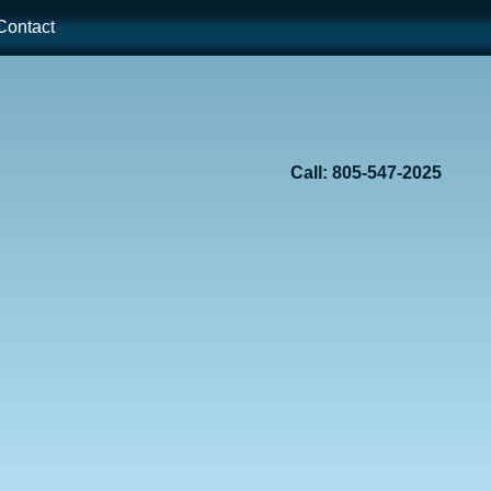
ontact
Call: 805-547-2025