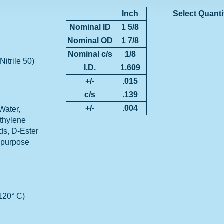
Inch
Select Quanti
Nominal ID
1 5/8
Nominal OD
1 7/8
Nominal c/s
1/8
Nitrile 50)
I.D.
1.609
+/-
.015
c/s
.139
+/-
.004
Water,
Ethylene
ids, D-Ester
 purpose
 120° C)