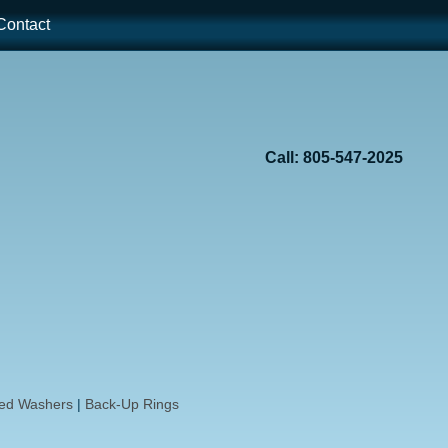
ontact
Call: 805-547-2025
ded Washers
|
Back-Up Rings