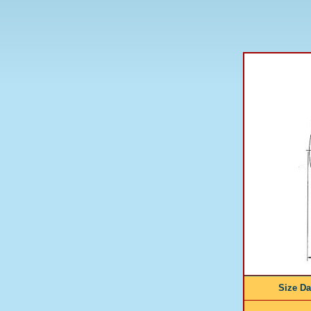
Size D