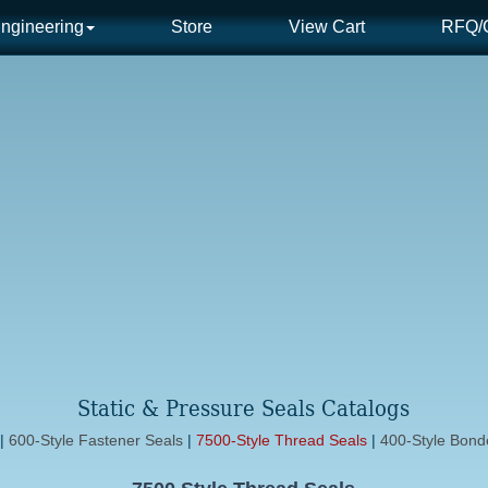
ngineering
Store
View Cart
RFQ/C
Static & Pressure Seals Catalogs
|
600-Style Fastener Seals
|
7500-Style Thread Seals
|
400-Style Bon