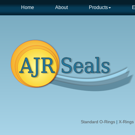
Home
About
Products
E
Standard O-Rings
|
X-Rings