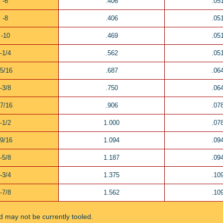
-6
.406
.05
-8
.406
.05
-10
.469
.05
-1/4
.562
.05
-5/16
.687
.06
-3/8
.750
.06
-7/16
.906
.07
-1/2
1.000
.07
-9/16
1.094
.09
-5/8
1.187
.09
-3/4
1.375
.10
-7/8
1.562
.10
ted may not be currently tooled.