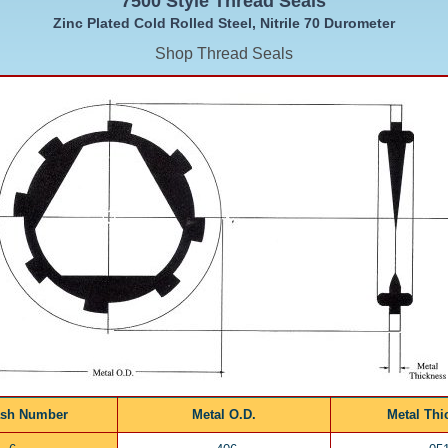
7500 Style Thread Seals
Zinc Plated Cold Rolled Steel, Nitrile 70 Durometer
Shop Thread Seals
ash Number
Metal O.D.
Metal Thi