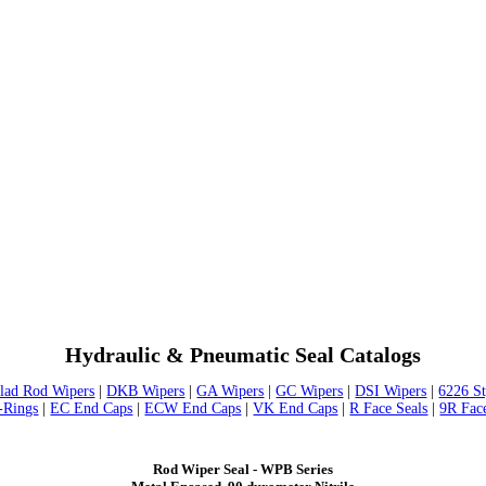
Hydraulic & Pneumatic Seal Catalogs
lad Rod Wipers
|
DKB Wipers
|
GA Wipers
|
GC Wipers
|
DSI Wipers
|
6226 S
-Rings
|
EC End Caps
|
ECW End Caps
|
VK End Caps
|
R Face Seals
|
9R Fac
Rod Wiper Seal - WPB Series