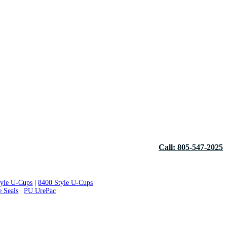
Call: 805-547-2025
tyle U-Cups
|
8400 Style U-Cups
e Seals
|
PU UrePac