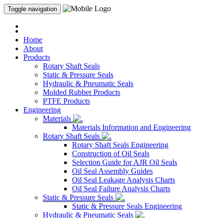
Toggle navigation
Home
About
Products
Rotary Shaft Seals
Static & Pressure Seals
Hydraulic & Pneumatic Seals
Molded Rubber Products
PTFE Products
Engineering
Materials
Materials Information and Engineering
Rotary Shaft Seals
Rotary Shaft Seals Engineering
Construction of Oil Seals
Selection Guide for AJR Oil Seals
Oil Seal Assembly Guides
Oil Seal Leakage Analysis Charts
Oil Seal Failure Analysis Charts
Static & Pressure Seals
Static & Pressure Seals Engineering
Hydraulic & Pneumatic Seals