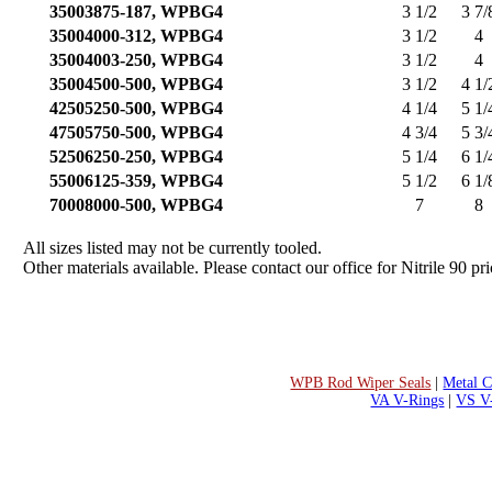
35003875-187, WPBG4
3 1/2
3 7/
35004000-312, WPBG4
3 1/2
4
35004003-250, WPBG4
3 1/2
4
35004500-500, WPBG4
3 1/2
4 1/
42505250-500, WPBG4
4 1/4
5 1/
47505750-500, WPBG4
4 3/4
5 3/
52506250-250, WPBG4
5 1/4
6 1/
55006125-359, WPBG4
5 1/2
6 1/
70008000-500, WPBG4
7
8
All sizes listed may not be currently tooled.
Other materials available. Please contact our office for Nitrile 90 pri
WPB Rod Wiper Seals
|
Metal C
VA V-Rings
|
VS V