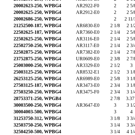
20002623-250, WPBG4
AR2922-F0
2
2 5/
20002625-250, WPBG4
AR2912-E0
2
2 5/
20002686-250, WPBG4
2
2 11/
21252500-187, WPBG4
AR6830-E0
2 1/8
2 1/
22502625-187, WPBG4
AR7360-E0
2 1/4
2 5/
22502625-250, WPBG4
AR3116-E0
2 1/4
2 5/
22502750-250, WPBG4
AR3117-E0
2 1/4
2 3/
22502875-250, WPBG4
AR7382-E0
2 1/4
2 7/
23752875-250, WPBG4
UR0609-E0
2 3/8
2 7/
25003000-250, WPBG4
AR3329-E0
2 1/2
3
25003125-250, WPBG4
AR8532-E1
2 1/2
3 1/
26253125-250, WPBG4
AR6989-E0
2 5/8
3 1/
27503125-187, WPBG4
AR3473-E0
2 3/4
3 1/
27503250-250, WPBG4
AR3475-F0
2 3/4
3 1/
28753371-250, WPGB4
2 7/8
3.37
30003500-250, WPBG4
AR3647-E0
3
3 1/
30004003-500, WPBG4
3
4
31253750-312, WPBG4
3 1/8
3 3/
32503750-250, WPBG4
3 1/4
3 3/
32504250-500, WPBG4
3 1/4
4 1/