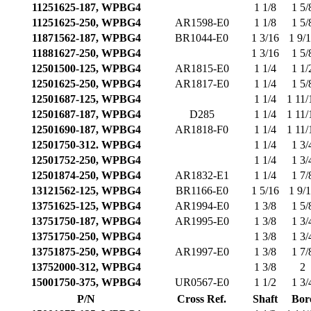
11251625-187, WPBG4
1 1/8
1 5/
11251625-250, WPBG4
AR1598-E0
1 1/8
1 5/
11871562-187, WPBG4
BR1044-E0
1 3/16
1 9/
11881627-250, WPBG4
1 3/16
1 5/
12501500-125, WPBG4
AR1815-E0
1 1/4
1 1/
12501625-250, WPBG4
AR1817-E0
1 1/4
1 5/
12501687-125, WPBG4
1 1/4
1 11/
12501687-187, WPBG4
D285
1 1/4
1 11/
12501690-187, WPBG4
AR1818-F0
1 1/4
1 11/
12501750-312. WPBG4
1 1/4
1 3/
12501752-250, WPBG4
1 1/4
1 3/
12501874-250, WPBG4
AR1832-E1
1 1/4
1 7/
13121562-125, WPBG4
BR1166-E0
1 5/16
1 9/
13751625-125, WPBG4
AR1994-E0
1 3/8
1 5/
13751750-187, WPBG4
AR1995-E0
1 3/8
1 3/
13751750-250, WPBG4
1 3/8
1 3/
13751875-250, WPBG4
AR1997-E0
1 3/8
1 7/
13752000-312, WPBG4
1 3/8
2
15001750-375, WPBG4
UR0567-E0
1 1/2
1 3/
P/N
Cross Ref.
Shaft
Bor