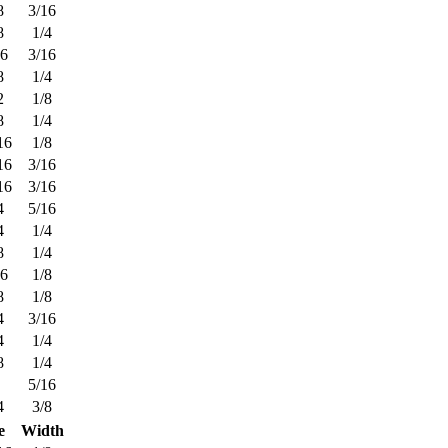
8
3/16
8
1/4
16
3/16
8
1/4
2
1/8
8
1/4
16
1/8
16
3/16
16
3/16
4
5/16
4
1/4
8
1/4
16
1/8
8
1/8
4
3/16
4
1/4
8
1/4
5/16
4
3/8
e
Width