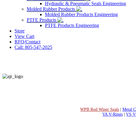
Hydraulic & Pneumatic Seals Engineering
Molded Rubber Products
Molded Rubber Products Engineering
PTFE Products
PTFE Products Engineering
Store
View Cart
RFQ/Contact
Call: 805-547-2025
WPB Rod Wiper Seals
|
Metal C
VA V-Rings
|
VS V