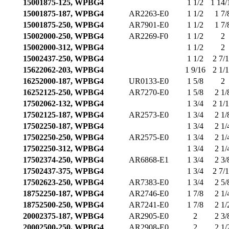
15001875-125, WPBG4
1 1/2
1 14/
15001875-187, WPBG4
AR2263-E0
1 1/2
1 7/
15001875-250, WPBG4
AR7901-E0
1 1/2
1 7/
15002000-250, WPBG4
AR2269-F0
1 1/2
2
15002000-312, WPBG4
1 1/2
2
15002437-250, WPBG4
1 1/2
2 7/
15622062-203, WPBG4
1 9/16
2 1/
16252000-187, WPBG4
UR0133-E0
1 5/8
2
16252125-250, WPBG4
AR7270-E0
1 5/8
2 1/
17502062-132, WPBG4
1 3/4
2 1/
17502125-187, WPBG4
AR2573-E0
1 3/4
2 1/
17502250-187, WPBG4
1 3/4
2 1/
17502250-250, WPBG4
AR2575-E0
1 3/4
2 1/
17502250-312, WPBG4
1 3/4
2 1/
17502374-250, WPBG4
AR6868-E1
1 3/4
2 3/
17502437-375, WPBG4
1 3/4
2 7/
17502623-250, WPBG4
AR7383-E0
1 3/4
2 5/
18752250-187, WPBG4
AR2746-E0
1 7/8
2 1/
18752500-250, WPBG4
AR7241-E0
1 7/8
2 1/
20002375-187, WPBG4
AR2905-E0
2
2 3/
20002500-250, WPBG4
AR2908-E0
2
2 1/