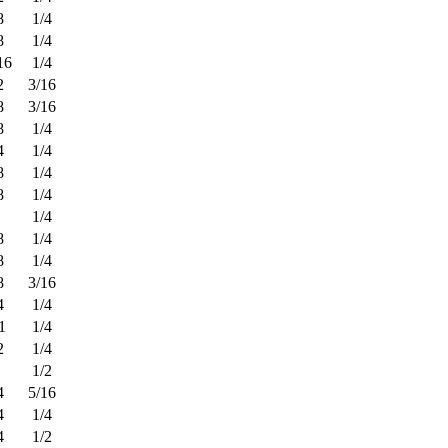
8
1/4
8
1/4
16
1/4
2
3/16
8
3/16
8
1/4
4
1/4
8
1/4
8
1/4
1/4
8
1/4
8
1/4
8
3/16
4
1/4
1
1/4
2
1/4
1/2
4
5/16
4
1/4
4
1/2