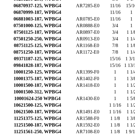
06870937-125, WPBG4
AR7285-E0
11/16
15/1
06870999-187, WPBG4
11/16
1
06881003-187, WPBG4
AR0785-E0
11/16
1
07501000-125, WPBG4
AR0888-E0
3/4
1
07501125-187, WPBG4
AR0897-E0
3/4
1 1/
07501250-250, WPBG4
AR0913-E0
3/4
1 1/
08751125-125, WPBG4
AR1168-E0
7/8
1 1/
08751250-187, WPBG4
AR1172-E0
7/8
1 1/
09371187-125, WPBG4
15/16
1 3/
09841828-187, WPBG4
15/16
1 13/
10001250-125, WPBG4
AR1399-F0
1
1 1/
10001375-187, WPBG4
AR1402-F0
1
1 3/
10001500-187, WPBG4
AR1418-E0
1
1 1/
10001500-312, WPBG4
1
1 1/
10001624-250 WPBG4
AR1430-E0
1
1 5/
10621500-125, WPBG4
1 1/16
1 1/
10621500-187, WPBG4
AR1491-E0
1 1/16
1 1/
11251375-125, WPBG4
AR1588-F0
1 1/8
1 3/
11251500-187, WPBG4
AR1592-E0
1 1/8
1 1/
11251561-250, WPBG4
AR7108-E0
1 1/8
1 9/