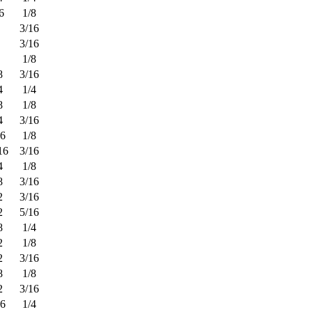
6
1/8
3/16
3/16
1/8
8
3/16
4
1/4
8
1/8
4
3/16
16
1/8
16
3/16
4
1/8
8
3/16
2
3/16
2
5/16
8
1/4
2
1/8
2
3/16
8
1/8
2
3/16
16
1/4