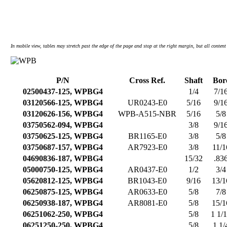
In mobile view, tables may stretch past the edge of the page and stop at the right margin, but all content 
P/N
Cross Ref.
Shaft
Bor
02500437-125, WPBG4
1/4
7/1
03120566-125, WPBG4
UR0243-E0
5/16
9/1
03120626-156, WPBG4
WPB-A515-NBR
5/16
5/8
03750562-094, WPBG4
3/8
9/1
03750625-125, WPBG4
BR1165-E0
3/8
5/8
03750687-157, WPBG4
AR7923-E0
3/8
11/1
04690836-187, WPBG4
15/32
.83
05000750-125, WPBG4
AR0437-E0
1/2
3/4
05620812-125, WPBG4
BR1043-E0
9/16
13/1
06250875-125, WPBG4
AR0633-E0
5/8
7/8
06250938-187, WPBG4
AR8081-E0
5/8
15/1
06251062-250, WPBG4
5/8
1 1/
06251250-250, WPBG4
5/8
1 1/