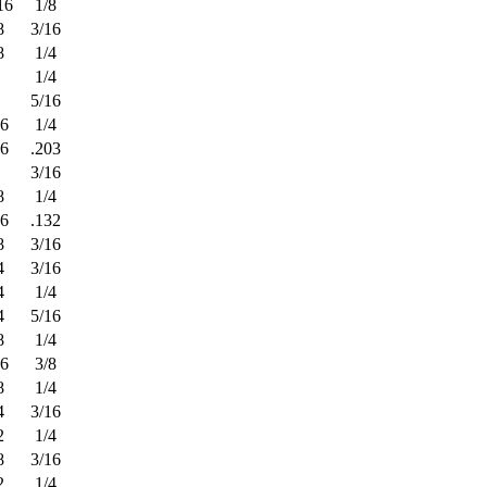
16
1/8
8
3/16
8
1/4
1/4
5/16
16
1/4
16
.203
3/16
8
1/4
16
.132
8
3/16
4
3/16
4
1/4
4
5/16
8
1/4
16
3/8
8
1/4
4
3/16
2
1/4
8
3/16
2
1/4