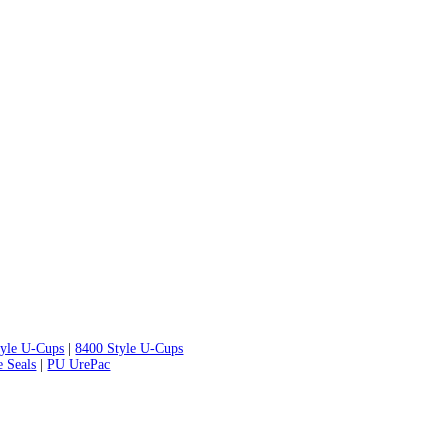
tyle U-Cups
|
8400 Style U-Cups
e Seals
|
PU UrePac