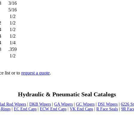
8
3/16
5/16
1/2
2
1/2
4
1/2
4
1/2
4
1/4
8
.359
1/2
ce list or to
request a quote
.
Hydraulic & Pneumatic Seal Catalogs
lad Rod Wipers
|
DKB Wipers
|
GA Wipers
|
GC Wipers
|
DSI Wipers
|
6226 S
-Rings
|
EC End Caps
|
ECW End Caps
|
VK End Caps
|
R Face Seals
|
9R Fac