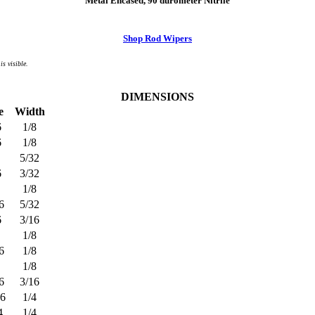
Metal Encased, 90 durometer Nitrile
Shop Rod Wipers
is visible.
DIMENSIONS
e
Width
6
1/8
6
1/8
5/32
6
3/32
1/8
6
5/32
6
3/16
1/8
6
1/8
1/8
6
3/16
16
1/4
4
1/4