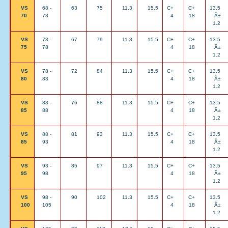
VS
68 -
63
75
11.3
15.5
C+
C+
13.5
70
73
4
18
Â±
1.2
VS
73 -
67
79
11.3
15.5
C+
C+
13.5
75
78
4
18
Â±
1.2
VS
78 -
72
84
11.3
15.5
C+
C+
13.5
80
83
4
18
Â±
1.2
VS
83 -
76
88
11.3
15.5
C+
C+
13.5
85
88
4
18
Â±
1.2
VS
88 -
81
93
11.3
15.5
C+
C+
13.5
85
93
4
18
Â±
1.2
VS
93 -
85
97
11.3
15.5
C+
C+
13.5
95
98
4
18
Â±
1.2
VS
98 -
90
102
11.3
15.5
C+
C+
13.5
100
105
4
18
Â±
1.2