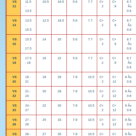
VS
11.5
10.5
16.5
5.6
7.7
C+
C+
6.7
12
-
2
9
Â±
13.5
0.6
VS
13.5
12.5
18.5
5.6
7.7
C+
C+
6.7
14
-
2
9
Â±
15.5
0.6
VS
15.5
14
20
5.6
7.7
C+
C+
6.7
16
-
2
9
Â±
17.5
0.6
VS
17.5
16
22
5.6
7.7
C+
C+
6.7
18
- 19
2
9
Â±
0.6
VS
19 -
18
26
7.9
10.5
C+
C+
9 Â±
20
21
2
12
0.8
VS
21 -
20
28
7.9
10.5
C+
C+
9 Â±
22
24
2
12
0.8
VS
24 -
22
30
7.9
10.5
C+
C+
9 Â±
25
27
2
12
0.8
VS
27 -
25
33
7.9
10.5
C+
C+
9 Â±
28
29
3
12
0.8
VS
29 -
27
35
7.9
10.5
C+
C+
9 Â±