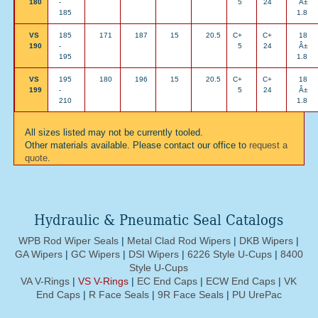
180
-
5
24
Â±
185
1.8
VS
185
171
187
15
20.5
C+
C+
18
190
-
5
24
Â±
195
1.8
VS
195
180
196
15
20.5
C+
C+
18
199
-
5
24
Â±
210
1.8
All sizes listed may not be currently tooled.
Other materials available. Please contact our office to
request a
quote
.
Hydraulic & Pneumatic Seal Catalogs
WPB Rod Wiper Seals
|
Metal Clad Rod Wipers
|
DKB Wipers
|
GA Wipers
|
GC Wipers
|
DSI Wipers
|
6226 Style U-Cups
|
8400
Style U-Cups
VA V-Rings
|
VS V-Rings
|
EC End Caps
|
ECW End Caps
|
VK
End Caps
|
R Face Seals
|
9R Face Seals
|
PU UrePac