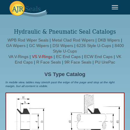
Toggle
navigat
Hydraulic & Pneumatic Seal Catalogs
WPB Rod Wiper Seals
|
Metal Clad Rod Wipers
|
DKB Wipers
|
GA Wipers
|
GC Wipers
|
DSI Wipers
|
6226 Style U-Cups
|
8400
Style U-Cups
VA V-Rings
|
VS V-Rings
|
EC End Caps
|
ECW End Caps
|
VK
End Caps
|
R Face Seals
|
9R Face Seals
|
PU UrePac
VS Type Catalog
In mobile view, tables may stretch past the edge of the page and stop at the right
margin, but all content is visible.