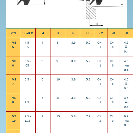
P/N
Shaft C
d
D
h
H
d2
d1
H1
VS
4.5 -
4
8
3.9
5.2
C+
C+
4.5
5
5.5
1
6
Â±
0.4
VS
5.5 -
5
9
3.9
5.2
C+
C+
4.5
6
.65
1
6
Â±
0.4
VS
6.5 -
6
10
3.9
5.2
C+
C+
4.5
7
8
1
6
Â±
0.4
VS
8 -
7
11
3.9
5.2
C+
C+
4.5
8
9.5
1
6
Â±
0.4
VS
9.5 -
9
15
5.6
7.7
C+
C+
6.7
10
11.5
2
9
Â±
0.6