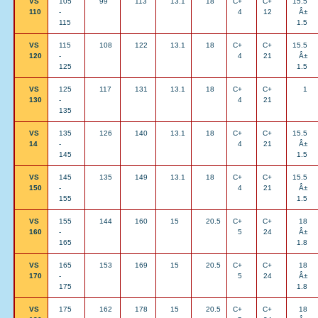
VS
105
99
113
13.1
18
C+
C+
15.5
110
-
4
12
Â±
115
1.5
VS
115
108
122
13.1
18
C+
C+
15.5
120
-
4
21
Â±
125
1.5
VS
125
117
131
13.1
18
C+
C+
1
130
-
4
21
135
VS
135
126
140
13.1
18
C+
C+
15.5
14
-
4
21
Â±
145
1.5
VS
145
135
149
13.1
18
C+
C+
15.5
150
-
4
21
Â±
155
1.5
VS
155
144
160
15
20.5
C+
C+
18
160
-
5
24
Â±
165
1.8
VS
165
153
169
15
20.5
C+
C+
18
170
-
5
24
Â±
175
1.8
VS
175
162
178
15
20.5
C+
C+
18