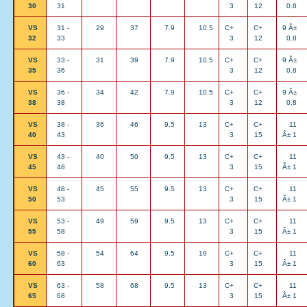
30
31
3
12
0.8
VS
31 -
29
37
7.9
10.5
C+
C+
9 Â±
32
33
3
12
0.8
VS
33 -
31
39
7.9
10.5
C+
C+
9 Â±
35
36
3
12
0.8
VS
36 -
34
42
7.9
10.5
C+
C+
9 Â±
38
38
3
12
0.8
VS
38 -
36
46
9.5
13
C+
C+
11
40
43
3
15
Â± 1
VS
43 -
40
50
9.5
13
C+
C+
11
45
48
3
15
Â± 1
VS
48 -
45
55
9.5
13
C+
C+
11
50
53
3
15
Â± 1
VS
53 -
49
59
9.5
13
C+
C+
11
55
58
3
15
Â± 1
VS
58 -
54
64
9.5
19
C+
C+
11
60
63
3
15
Â± 1
VS
63 -
58
68
9.5
13
C+
C+
11
65
68
3
15
Â± 1