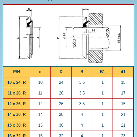
P/N
d
D
B
B1
d1
10 x 24, R
10
24
3.5
1
15
11 x 26, R
11
26
3.5
1
17
12 x 26, R
12
26
3.5
1
15
14 x 30, R
14
30
4
1
21
15 x 30, R
15
30
4
1
21
16 x 32, R
16
32
4
1
23