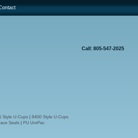
ontact
Call: 805-547-2025
 Style U-Cups
|
8400 Style U-Cups
ace Seals
|
PU UrePac