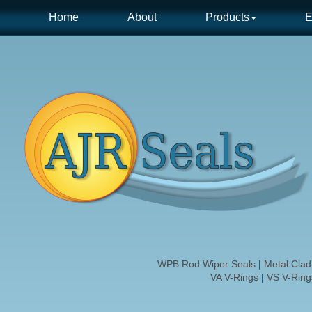
Home
About
Products
E
WPB Rod Wiper Seals
|
Metal Cla
VA V-Rings
|
VS V-Ring