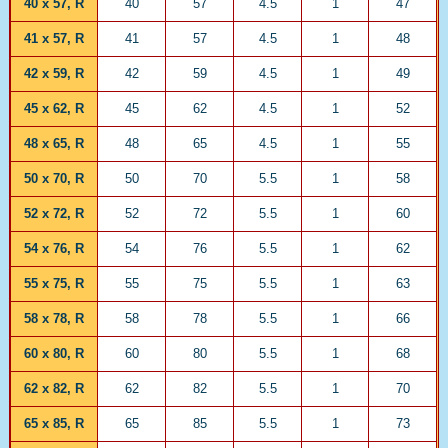
40 x 57, R
40
57
4.5
1
47
41 x 57, R
41
57
4.5
1
48
42 x 59, R
42
59
4.5
1
49
45 x 62, R
45
62
4.5
1
52
48 x 65, R
48
65
4.5
1
55
50 x 70, R
50
70
5.5
1
58
52 x 72, R
52
72
5.5
1
60
54 x 76, R
54
76
5.5
1
62
55 x 75, R
55
75
5.5
1
63
58 x 78, R
58
78
5.5
1
66
60 x 80, R
60
80
5.5
1
68
62 x 82, R
62
82
5.5
1
70
65 x 85, R
65
85
5.5
1
73