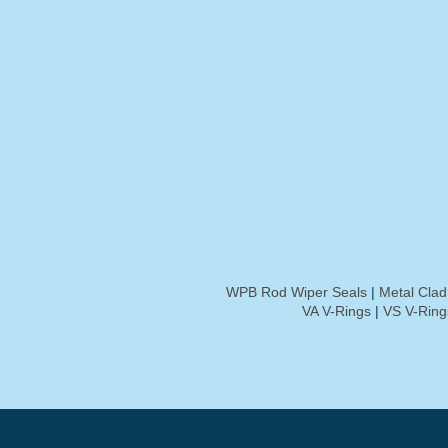
WPB Rod Wiper Seals
|
Metal Cla
VA V-Rings
|
VS V-Ring