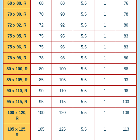
68 x 88, R
68
88
5.5
1
76
70 x 90, R
70
90
5.5
1
78
72 x 92, R
72
92
5.5
1
80
75 x 95, R
75
95
5.5
1
83
75 x 96, R
75
96
5.5
1
83
78 x 98, R
78
98
5.5
1
86
80 x 100, R
80
100
5.5
1
88
85 x 105, R
85
105
5.5
1
93
90 x 110, R
90
110
5.5
1
98
95 x 115, R
95
115
5.5
1
103
100 x 120,
100
120
5.5
1
108
R
105 x 125,
105
125
5.5
1
113
R