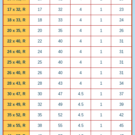
17 x 32, R
17
32
4
1
23
18 x 33, R
18
33
4
1
24
20 x 35, R
20
35
4
1
26
22 x 40, R
22
40
4
1
31
24 x 40, R
24
40
4
1
31
25 x 40, R
25
40
4
1
31
26 x 40, R
26
40
4
1
31
28 x 43, R
28
43
4
1
34
30 x 47, R
30
47
4.5
1
37
32 x 49, R
32
49
4.5
1
39
35 x 52, R
35
52
4.5
1
42
38 x 55, R
38
55
4.5
1
45