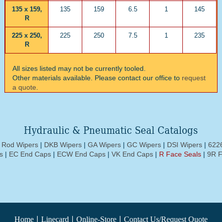
135 x 159,
135
159
6.5
1
145
R
225 x 250,
225
250
7.5
1
235
R
All sizes listed may not be currently tooled.
Other materials available. Please contact our office to
request
a quote
.
Hydraulic & Pneumatic Seal Catalogs
d Rod Wipers
|
DKB Wipers
|
GA Wipers
|
GC Wipers
|
DSI Wipers
|
6226
s
|
EC End Caps
|
ECW End Caps
|
VK End Caps
|
R Face Seals
|
9R F
|
|
|
Home
Linecard
Online-Store
Contact Us/Request Quote