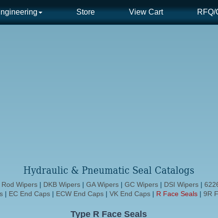
ngineering
Store
View Cart
RFQ/C
Hydraulic & Pneumatic Seal Catalogs
d Rod Wipers
|
DKB Wipers
|
GA Wipers
|
GC Wipers
|
DSI Wipers
|
6226
s
|
EC End Caps
|
ECW End Caps
|
VK End Caps
|
R Face Seals
|
9R F
Type R Face Seals