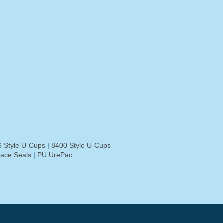
 Style U-Cups
|
8400 Style U-Cups
ace Seals
|
PU UrePac